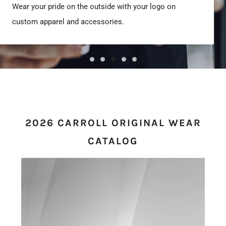
Wear your pride on the outside with your logo on
custom apparel and accessories.
2026 CARROLL ORIGINAL WEAR
CATALOG