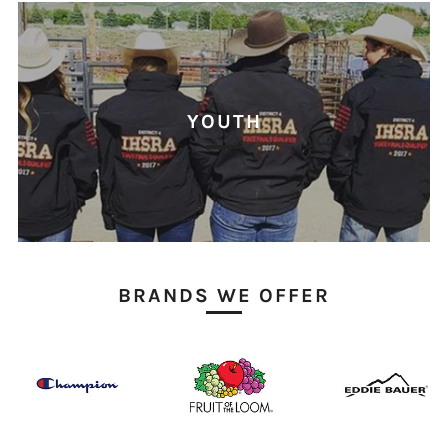
YOUTH
BRANDS WE OFFER