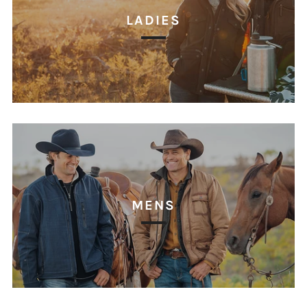
LADIES
MENS