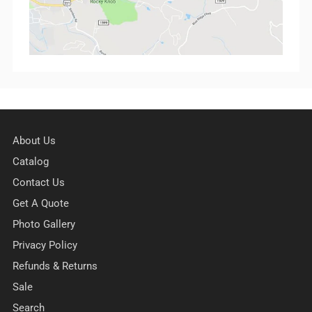
About Us
Catalog
Contact Us
Get A Quote
Photo Gallery
Privacy Policy
Refunds & Returns
Sale
Search