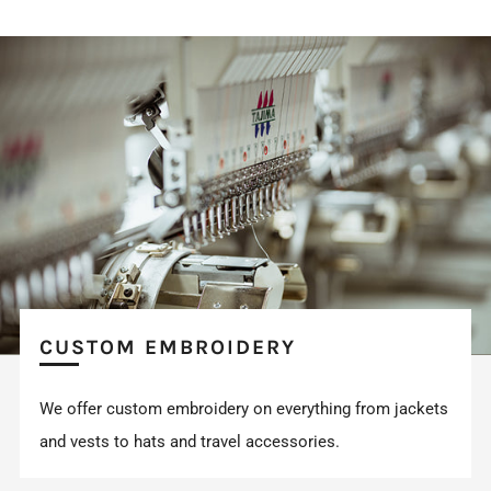
CUSTOM EMBROIDERY
We offer custom embroidery on everything from jackets
and vests to hats and travel accessories.