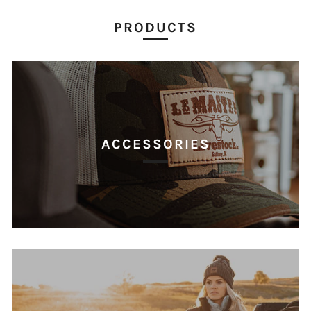
PRODUCTS
ACCESSORIES