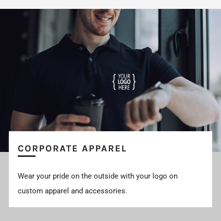
CORPORATE APPAREL
Wear your pride on the outside with your logo on
custom apparel and accessories.