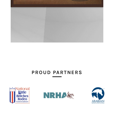
PROUD PARTNERS