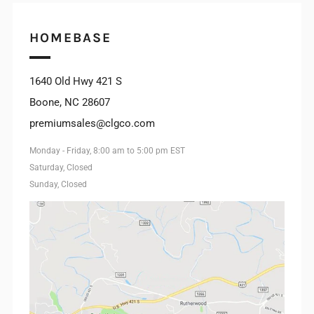
INSTAGRAM
HOMEBASE
1640 Old Hwy 421 S
Boone, NC 28607
premiumsales@clgco.com
Monday - Friday, 8:00 am to 5:00 pm EST
Saturday, Closed
Sunday, Closed