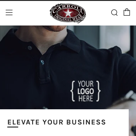
C
Sear
Menu
ELEVATE YOUR BUSINESS