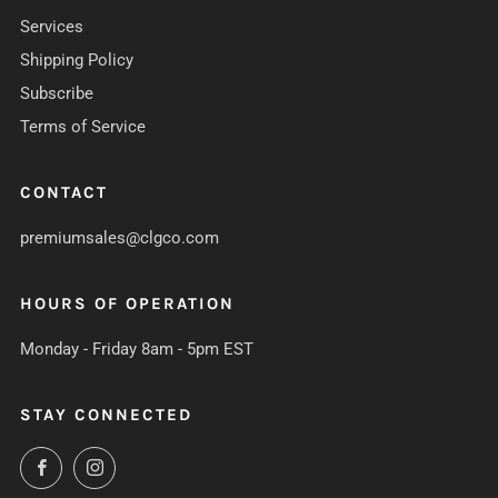
Services
Shipping Policy
Subscribe
Terms of Service
CONTACT
premiumsales@clgco.com
HOURS OF OPERATION
Monday - Friday 8am - 5pm EST
STAY CONNECTED
Facebook
Instagram