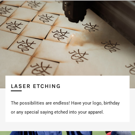
LASER ETCHING
The possibilities are endless! Have your logo, birthday
or any special saying etched into your apparel.