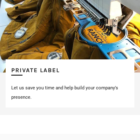
PRIVATE LABEL
Let us save you time and help build your company's
presence.
FOLLOW US ON