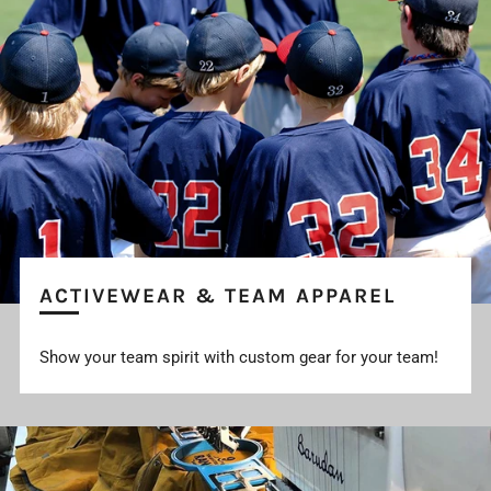
ACTIVEWEAR & TEAM APPAREL
Show your team spirit with custom gear for your team!