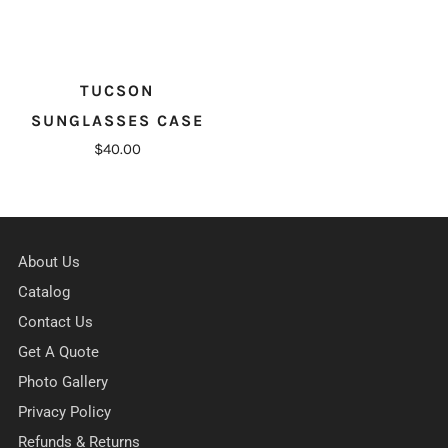
TUCSON
SUNGLASSES CASE
$40.00
About Us
Catalog
Contact Us
Get A Quote
Photo Gallery
Privacy Policy
Refunds & Returns