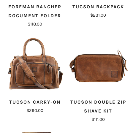
FOREMAN RANCHER
TUCSON BACKPACK
$231.00
DOCUMENT FOLDER
$118.00
TUCSON CARRY-ON
TUCSON DOUBLE ZIP
$290.00
SHAVE KIT
$111.00