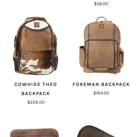
$58.00
COWHIDE THEO
FOREMAN BACKPACK
$164.00
BACKPACK
$226.00