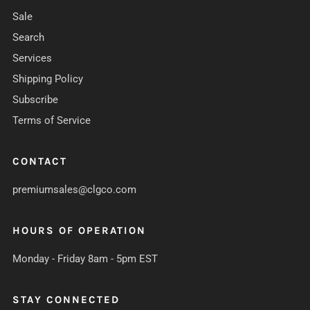
Sale
Search
Services
Shipping Policy
Subscribe
Terms of Service
CONTACT
premiumsales@clgco.com
HOURS OF OPERATION
Monday - Friday 8am - 5pm EST
STAY CONNECTED