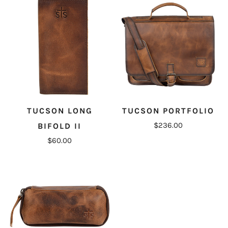
TUCSON LONG
TUCSON PORTFOLIO
$236.00
BIFOLD II
$60.00