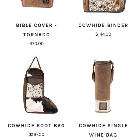
BIBLE COVER -
COWHIDE BINDER
$144.00
TORNADO
$70.00
COWHIDE BOOT BAG
COWHIDE SINGLE
$110.00
WINE BAG