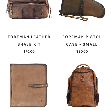
FOREMAN LEATHER
FOREMAN PISTOL
SHAVE KIT
CASE - SMALL
$70.00
$90.00