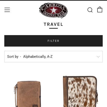
C
Sear
Menu
TRAVEL
FILTER
Sort by