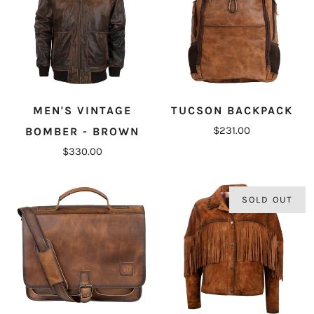
MEN'S VINTAGE
TUCSON BACKPACK
$231.00
BOMBER - BROWN
$330.00
SOLD OUT