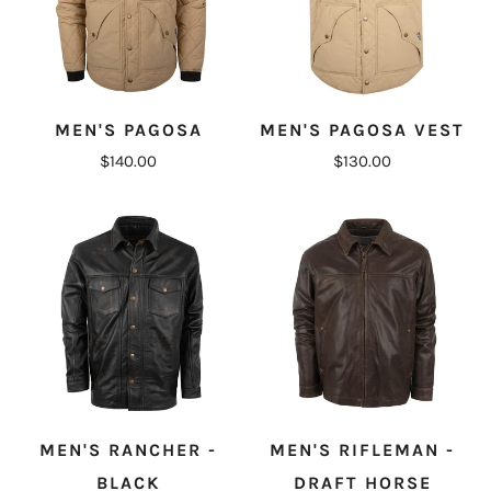
MEN'S PAGOSA
MEN'S PAGOSA VEST
$140.00
$130.00
MEN'S RANCHER -
MEN'S RIFLEMAN -
BLACK
DRAFT HORSE