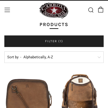
C
Sear
Menu
PRODUCTS
FILTER (1)
Sort by