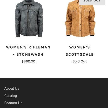
SOLD OUT
WOMEN'S RIFLEMAN
WOMEN'S
- STONEWASH
SCOTTSDALE
$362.00
Sold Out
About Us
Catalog
Contact Us