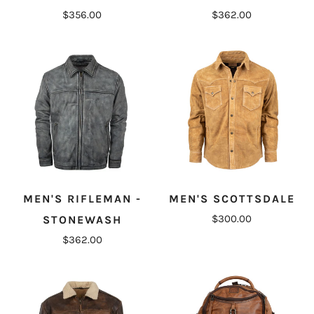
$356.00
$362.00
MEN'S RIFLEMAN -
MEN'S SCOTTSDALE
$300.00
STONEWASH
$362.00