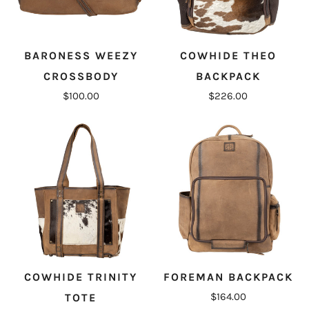
BARONESS WEEZY
COWHIDE THEO
CROSSBODY
BACKPACK
$100.00
$226.00
COWHIDE TRINITY
FOREMAN BACKPACK
$164.00
TOTE