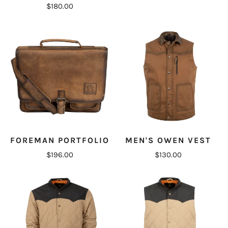
$180.00
FOREMAN PORTFOLIO
MEN'S OWEN VEST
$196.00
$130.00