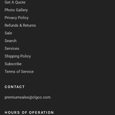
Get A Quote
Photo Gallery
Privacy Policy
Refunds & Returns
Sale
Search
Services
Shipping Policy
Subscribe
Terms of Service
CONTACT
premiumsales@clgco.com
HOURS OF OPERATION