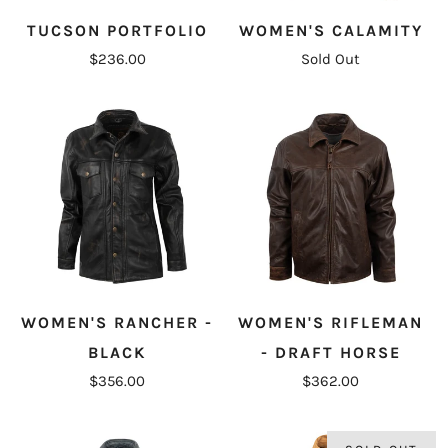
TUCSON PORTFOLIO
WOMEN'S CALAMITY
$236.00
Sold Out
WOMEN'S RANCHER -
WOMEN'S RIFLEMAN
BLACK
- DRAFT HORSE
$356.00
$362.00