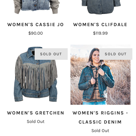
WOMEN'S CASSIE JO
WOMEN'S CLIFDALE
$90.00
$119.99
SOLD OUT
SOLD OUT
WOMEN'S GRETCHEN
WOMEN'S RIGGINS -
Sold Out
CLASSIC DENIM
Sold Out