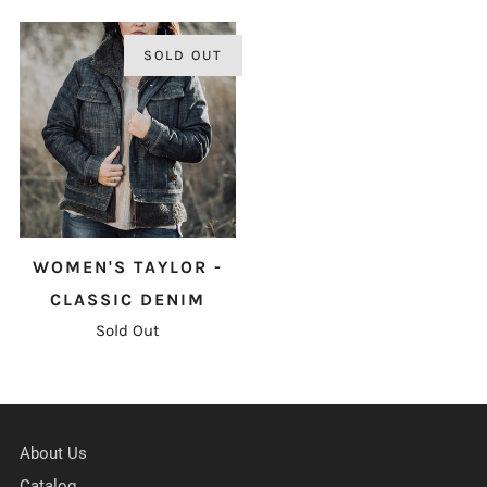
SOLD OUT
WOMEN'S TAYLOR -
CLASSIC DENIM
Sold Out
About Us
Catalog