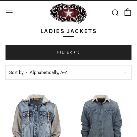
C
Sear
Menu
LADIES JACKETS
FILTER (1)
Sort by