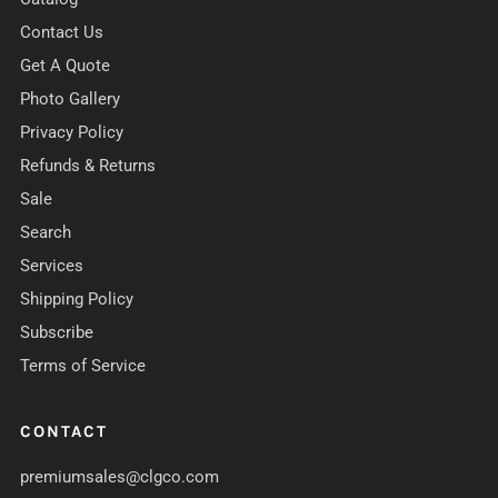
Contact Us
Get A Quote
Photo Gallery
Privacy Policy
Refunds & Returns
Sale
Search
Services
Shipping Policy
Subscribe
Terms of Service
CONTACT
premiumsales@clgco.com