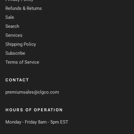
Refunds & Returns
Sale
Search
Services
Shipping Policy
Subscribe
Terms of Service
CONTACT
premiumsales@clgco.com
HOURS OF OPERATION
Monday - Friday 8am - 5pm EST