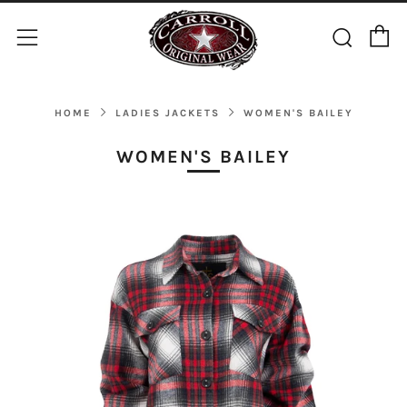
C
Sear
Menu
HOME
LADIES JACKETS
WOMEN'S BAILEY
WOMEN'S BAILEY