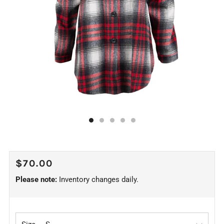
REGULAR
$70.00
PRICE
Please note:
Inventory changes daily.