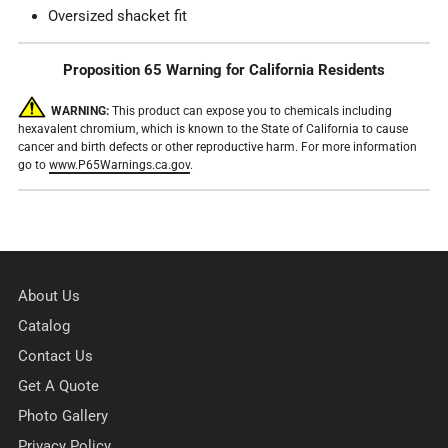
Oversized shacket fit
Proposition 65 Warning for California Residents
WARNING:
This product can expose you to chemicals including
hexavalent chromium, which is known to the State of California to cause
cancer and birth defects or other reproductive harm. For more information
go to
www.P65Warnings.ca.gov
.
About Us
Catalog
Contact Us
Get A Quote
Photo Gallery
Privacy Policy