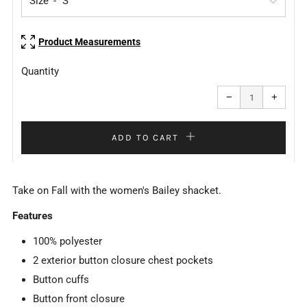
Size
Product Measurements
Quantity
Reduce
Increa
item
item
−
+
quantity
quanti
by
by
one
one
ADD TO CART
Take on Fall with the women's Bailey shacket.
Features
100% polyester
2 exterior button closure chest pockets
Button cuffs
Button front closure