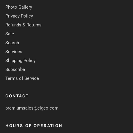
Photo Gallery
Privacy Policy
Refunds & Returns
Sale
Search
Services
Shipping Policy
Subscribe
Terms of Service
CONTACT
premiumsales@clgco.com
HOURS OF OPERATION