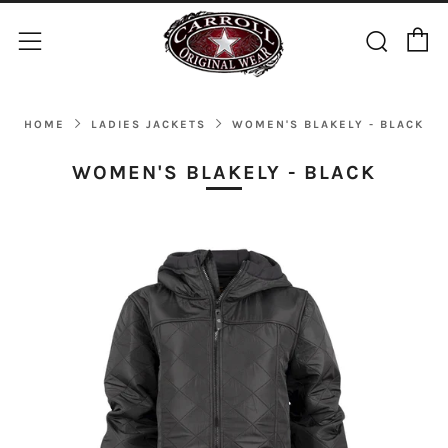
C
Sear
Menu
HOME
LADIES JACKETS
WOMEN'S BLAKELY - BLACK
WOMEN'S BLAKELY - BLACK