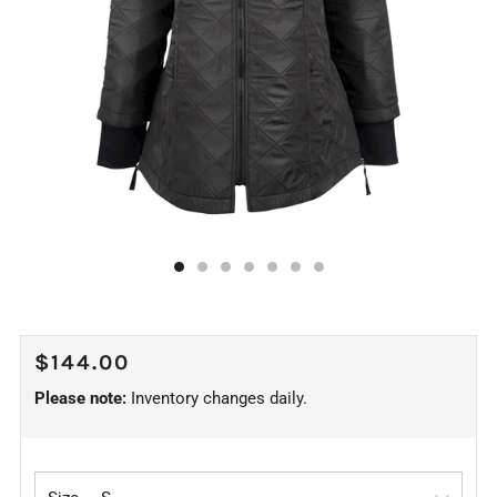
REGULAR
$144.00
PRICE
Please note:
Inventory changes daily.