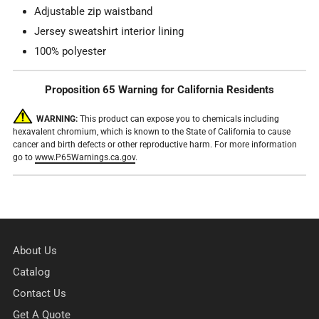
Adjustable zip waistband
Jersey sweatshirt interior lining
100% polyester
Proposition 65 Warning for California Residents
WARNING:
This product can expose you to chemicals including
hexavalent chromium, which is known to the State of California to cause
cancer and birth defects or other reproductive harm. For more information
go to
www.P65Warnings.ca.gov
.
About Us
Catalog
Contact Us
Get A Quote