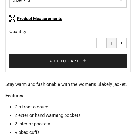
Size
Product Measurements
Quantity
Reduce
Increa
item
item
−
+
quantity
quanti
by
by
one
one
ADD TO CART
Stay warm and fashionable with the women's Blakely jacket.
Features
Zip front closure
2 exterior hand warming pockets
2 interior pockets
Ribbed cuffs