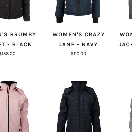
'S BRUMBY
WOMEN'S CRAZY
WOM
ET - BLACK
JANE - NAVY
JAC
$158.00
$110.00