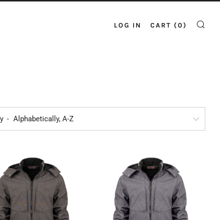
LOG IN
CART (
0
)
SE
by