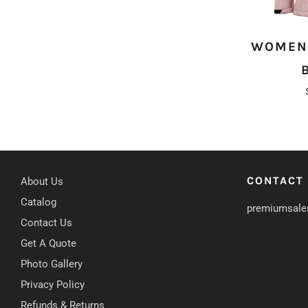
WOMEN'
CONTACT
About Us
Catalog
premiumsale
Contact Us
Get A Quote
Photo Gallery
Privacy Policy
Refunds & Returns