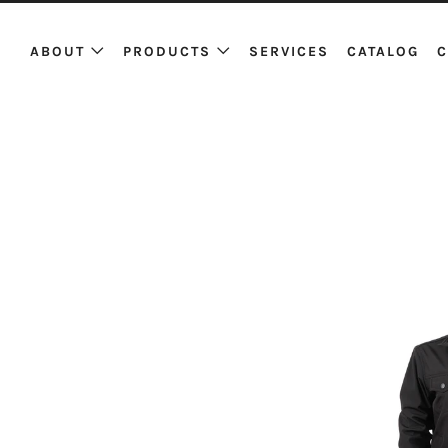
ABOUT
PRODUCTS
SERVICES
CATALOG
C