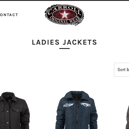
ONTACT
LADIES JACKETS
Sort 