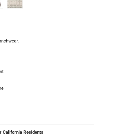
Ranchwear.
nt
re
r California Residents