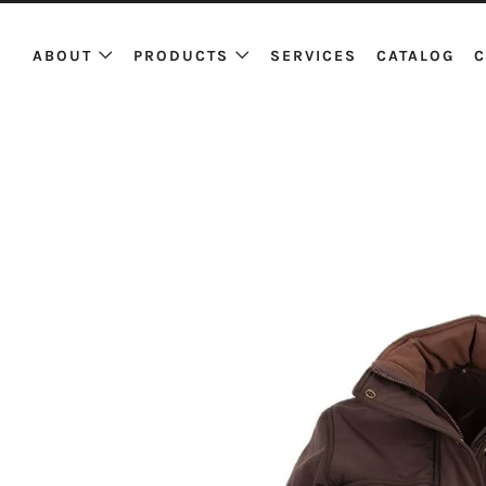
ABOUT
PRODUCTS
SERVICES
CATALOG
C