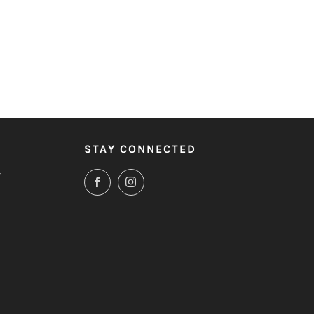
STAY CONNECTED
T
Facebook
Instagram