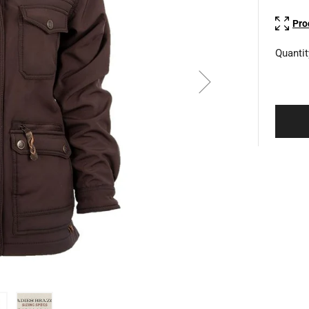
Pro
Quantit