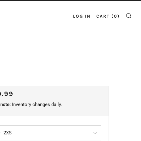
LOG IN
CART (
0
)
SE
ULAR
9.99
CE
note:
Inventory changes daily.