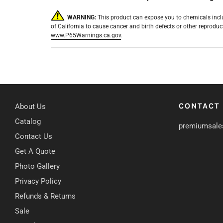
WARNING:
This product can expose you to chemicals incl
of California to cause cancer and birth defects or other reprodu
www.P65Warnings.ca.gov
.
CONTACT
About Us
Catalog
premiumsale
Contact Us
Get A Quote
Photo Gallery
Privacy Policy
Refunds & Returns
Sale