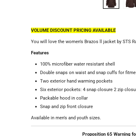
VOLUME DISCOUNT PRICING AVAILABLE
You will love the women's Brazos ll jacket by STS 
Features
100% microfiber water resistant shell
Double snaps on waist and snap cuffs for fitme
Two exterior hand warming pockets
Six exterior pockets: 4 snap closure 2 zip closu
Packable hood in collar
Snap and zip front closure
Available in men's and youth sizes.
Proposition 65 Warning fo