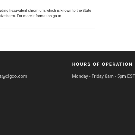
uding hexavalent chromium, which is known to the State
ctive harm. For more information go to
HOURS OF OPERATION
s@clgco.com
Monday - Friday 8am - 5pm ES