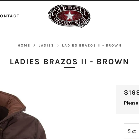
ONTACT
HOME
LADIES
LADIES BRAZOS II - BROWN
LADIES BRAZOS II - BROWN
REG
$16
PRI
Please 
Size