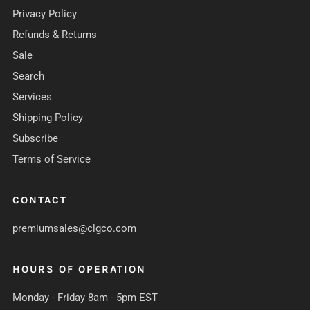
Privacy Policy
Refunds & Returns
Sale
Search
Services
Shipping Policy
Subscribe
Terms of Service
CONTACT
premiumsales@clgco.com
HOURS OF OPERATION
Monday - Friday 8am - 5pm EST