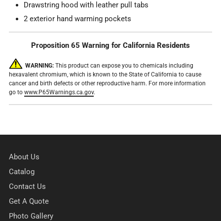
Drawstring hood with leather pull tabs
2 exterior hand warming pockets
Proposition 65 Warning for California Residents
WARNING:
This product can expose you to chemicals including
hexavalent chromium, which is known to the State of California to cause
cancer and birth defects or other reproductive harm. For more information
go to
www.P65Warnings.ca.gov
.
About Us
Catalog
Contact Us
Get A Quote
Photo Gallery