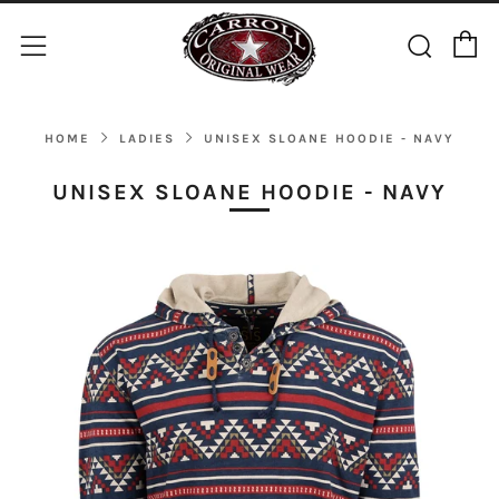
C
Sear
Menu
HOME
LADIES
UNISEX SLOANE HOODIE - NAVY
UNISEX SLOANE HOODIE - NAVY