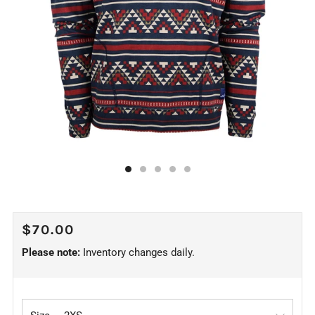
REGULAR
$70.00
PRICE
Please note:
Inventory changes daily.