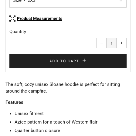
Size
Product Measurements
Quantity
Reduce
Increa
item
item
−
+
quantity
quanti
by
by
one
one
ADD TO CART
The soft, cozy unisex Sloane hoodie is perfect for sitting
around the campfire.
Features
Unisex fitment
Aztec pattern for a touch of Western flair
Quarter button closure