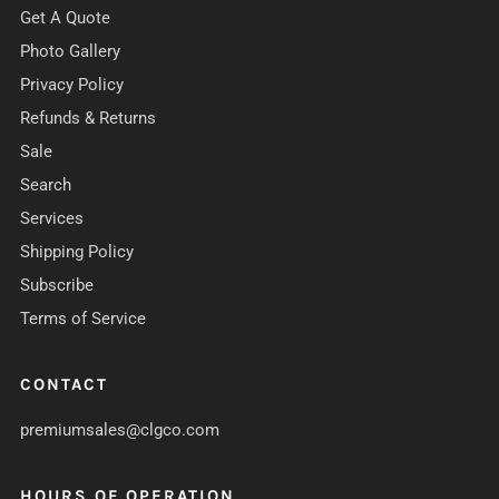
Get A Quote
Photo Gallery
Privacy Policy
Refunds & Returns
Sale
Search
Services
Shipping Policy
Subscribe
Terms of Service
CONTACT
premiumsales@clgco.com
HOURS OF OPERATION