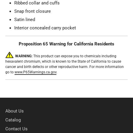
Ribbed collar and cuffs
Snap front closure
Satin lined
Interior concealed carry pocket
Proposition 65 Warning for California Residents
WARNING:
This product can expose you to chemicals including
hexavalent chromium, which is known to the State of California to cause
cancer and birth defects or other reproductive harm. For more information
go to
www.P65Warnings.ca.gov
.
About Us
Catalog
Contact Us