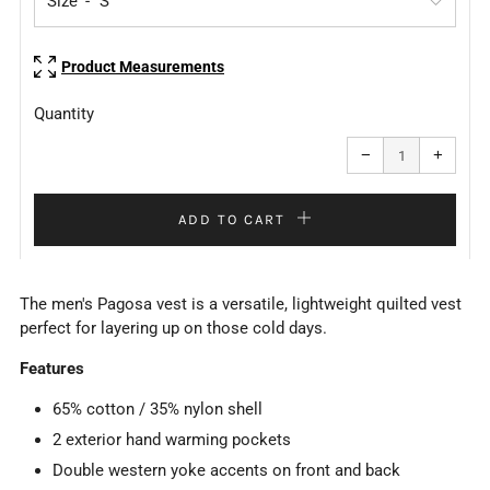
Size
Product Measurements
Quantity
Reduce
Increa
item
item
−
+
quantity
quanti
by
by
one
one
ADD TO CART
The men's Pagosa vest is a versatile, lightweight quilted vest
perfect for layering up on those cold days.
Features
65% cotton / 35% nylon shell
2 exterior hand warming pockets
Double western yoke accents on front and back