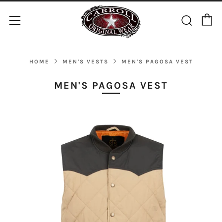
C
Sear
Menu
HOME
MEN'S VESTS
MEN'S PAGOSA VEST
MEN'S PAGOSA VEST