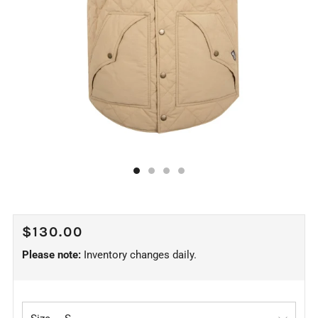
REGULAR
$130.00
PRICE
Please note:
Inventory changes daily.