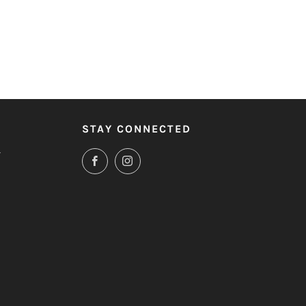
STAY CONNECTED
T
Facebook
Instagram