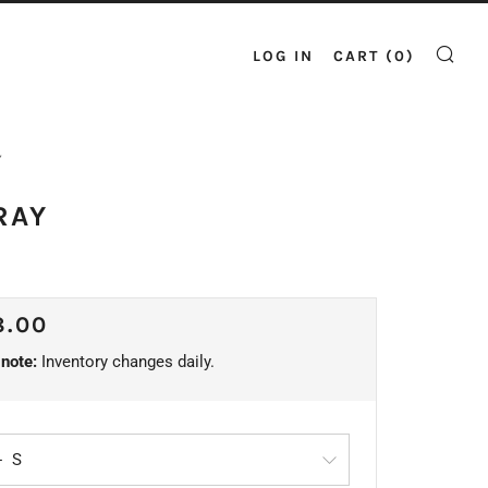
LOG IN
CART (
0
)
SE
Y
RAY
ULAR
8.00
CE
note:
Inventory changes daily.