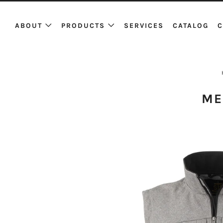
ABOUT
PRODUCTS
SERVICES
CATALOG
C
ME