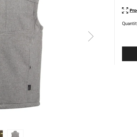
Pro
Quantit