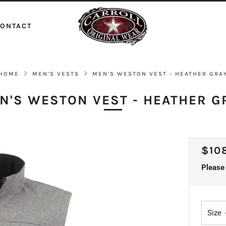
ONTACT
HOME
MEN'S VESTS
MEN'S WESTON VEST - HEATHER GRA
N'S WESTON VEST - HEATHER G
REG
$10
PRI
Please 
Size