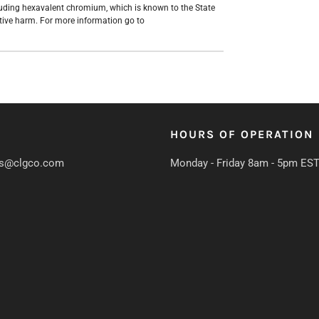
uding hexavalent chromium, which is known to the State
ctive harm. For more information go to
HOURS OF OPERATION
s@clgco.com
Monday - Friday 8am - 5pm ES