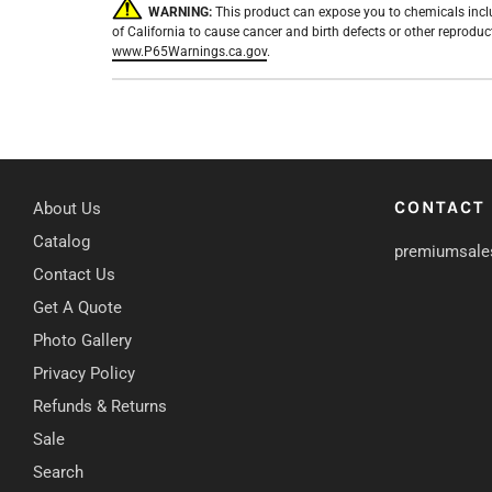
WARNING:
This product can expose you to chemicals incl
of California to cause cancer and birth defects or other reprodu
www.P65Warnings.ca.gov
.
CONTACT
About Us
Catalog
premiumsale
Contact Us
Get A Quote
Photo Gallery
Privacy Policy
Refunds & Returns
Sale
Search