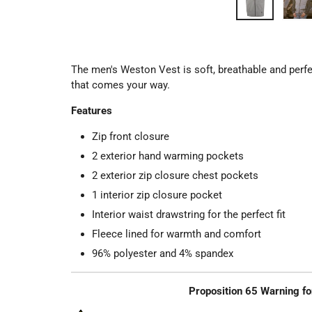
The men's Weston Vest is soft, breathable and perfe
that comes your way.
Features
Zip front closure
2 exterior hand warming pockets
2 exterior zip closure chest pockets
1 interior zip closure pocket
Interior waist drawstring for the perfect fit
Fleece lined for warmth and comfort
96% polyester and 4% spandex
Proposition 65 Warning fo