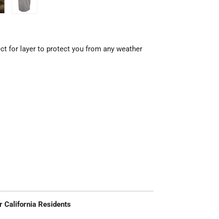
ct for layer to protect you from any weather
r California Residents