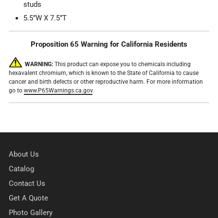
studs
5.5”W X 7.5”T
Proposition 65 Warning for California Residents
WARNING:
This product can expose you to chemicals including
hexavalent chromium, which is known to the State of California to cause
cancer and birth defects or other reproductive harm. For more information
go to
www.P65Warnings.ca.gov
.
About Us
Catalog
Contact Us
Get A Quote
Photo Gallery