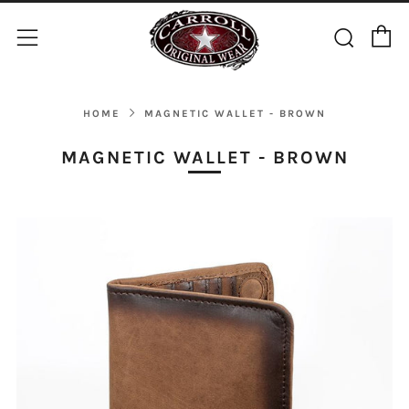
C
Sear
Menu
HOME
MAGNETIC WALLET - BROWN
MAGNETIC WALLET - BROWN