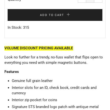
by
by
one
one
ADD TO CART
In Stock: 315
VOLUME DISCOUNT PRICING AVAILABLE
Look no further for a trendy, no-fuss wallet that flips open to
everything you need with simple magnetic buttons.
Features
Genuine full grain leather
Interior slots for an ID, check book, credit cards and
currency
Interior zip pocket for coins
Signature STS branded logo patch with antique metal