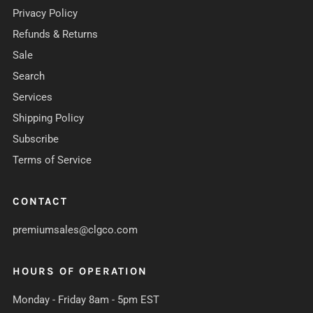
Privacy Policy
Refunds & Returns
Sale
Search
Services
Shipping Policy
Subscribe
Terms of Service
CONTACT
premiumsales@clgco.com
HOURS OF OPERATION
Monday - Friday 8am - 5pm EST