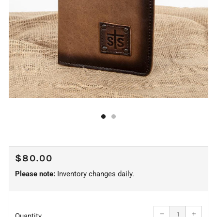
REGULAR
$80.00
PRICE
Please note:
Inventory changes daily.
Reduce
Increa
item
item
−
+
quantity
quanti
Quantity