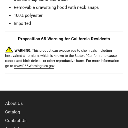
Removable drawstring hood with neck snaps
100% polyester
Imported
Proposition 65 Warning for California Residents
WARNING:
This product can expose you to chemicals including
hexavalent chromium, which is known to the State of California to cause
cancer and birth defects or other reproductive harm. For more information
go to
www.P65Warnings.ca.gov
.
About Us
Catalog
Contact Us