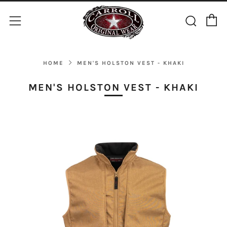
C
Sear
Menu
HOME
MEN'S HOLSTON VEST - KHAKI
MEN'S HOLSTON VEST - KHAKI