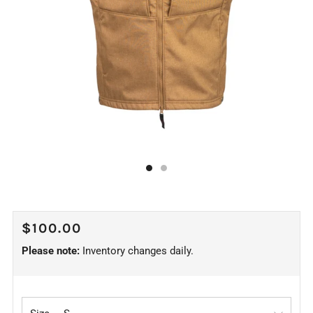
REGULAR
$100.00
PRICE
Please note:
Inventory changes daily.