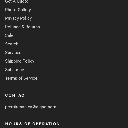
Get A Quote
Photo Gallery
Privacy Policy
Refunds & Returns
Sale
Search
Services
Shipping Policy
Subscribe
Terms of Service
CONTACT
premiumsales@clgco.com
HOURS OF OPERATION