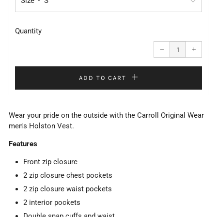
Size
Quantity
Reduce
Increa
item
item
−
+
quantity
quanti
by
by
one
one
ADD TO CART
Wear your pride on the outside with the Carroll Original Wear
men's Holston Vest.
Features
Front zip closure
2 zip closure chest pockets
2 zip closure waist pockets
2 interior pockets
Double snap cuffs and waist