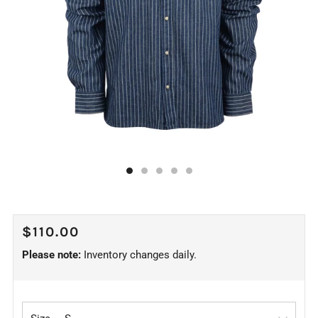
REGULAR
$110.00
PRICE
Please note:
Inventory changes daily.