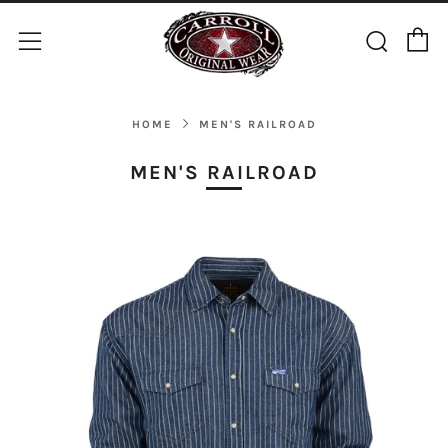
C
Sear
Menu
HOME
MEN'S RAILROAD
MEN'S RAILROAD