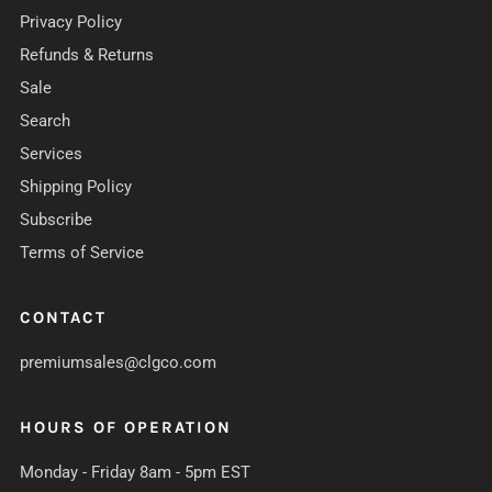
Privacy Policy
Refunds & Returns
Sale
Search
Services
Shipping Policy
Subscribe
Terms of Service
CONTACT
premiumsales@clgco.com
HOURS OF OPERATION
Monday - Friday 8am - 5pm EST