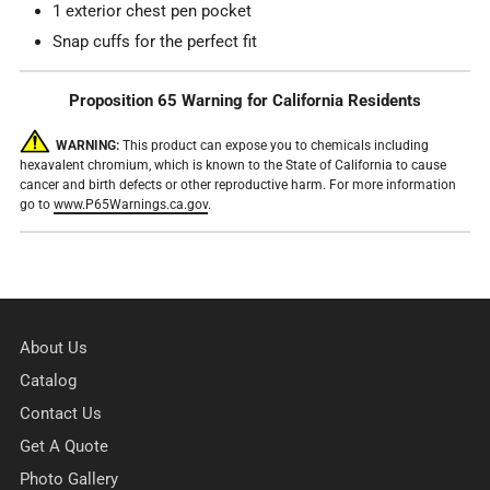
1 exterior chest pen pocket
Snap cuffs for the perfect fit
Proposition 65 Warning for California Residents
WARNING:
This product can expose you to chemicals including
hexavalent chromium, which is known to the State of California to cause
cancer and birth defects or other reproductive harm. For more information
go to
www.P65Warnings.ca.gov
.
About Us
Catalog
Contact Us
Get A Quote
Photo Gallery