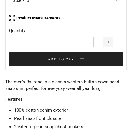
Size
Product Measurements
Quantity
Reduce
Increa
item
item
−
+
quantity
quanti
by
by
one
one
ADD TO CART
The men's Railroad is a classic western button down pearl
snap shirt perfect for everyday wear all year long.
Features
100% cotton denim exterior
Pearl snap front closure
2 exterior pearl snap chest pockets